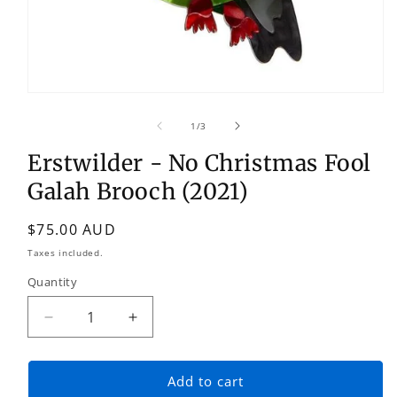
Open
media
1
of
1
/
3
in
modal
Erstwilder - No Christmas Fool
Galah Brooch (2021)
Regular
$75.00 AUD
price
Taxes included.
Quantity
Quantity
Decrease
Increase
quantity
quantity
for
for
Erstwilder
Erstwilder
Add to cart