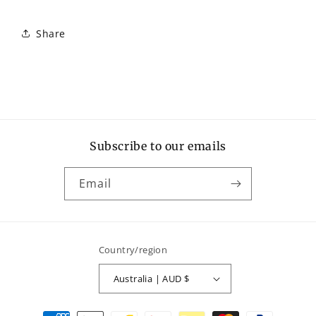
Share
Subscribe to our emails
Email
Country/region
Australia | AUD $
Payment