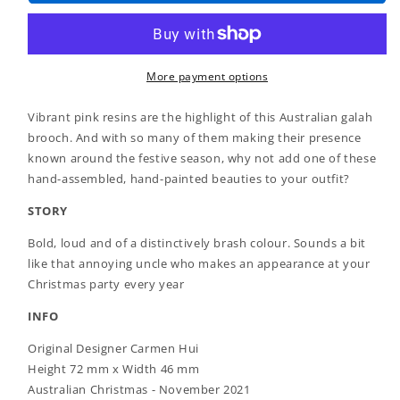
-
-
No
No
Christmas
Christmas
Fool
Fool
Galah
Galah
More payment options
Brooch
Brooch
(2021)
(2021)
Vibrant pink resins are the highlight of this Australian galah
brooch. And with so many of them making their presence
known around the festive season, why not add one of these
hand-assembled, hand-painted beauties to your outfit?
STORY
Bold, loud and of a distinctively brash colour. Sounds a bit
like that annoying uncle who makes an appearance at your
Christmas party every year
INFO
Original Designer Carmen Hui
Height 72 mm x Width 46 mm
Australian Christmas - November 2021