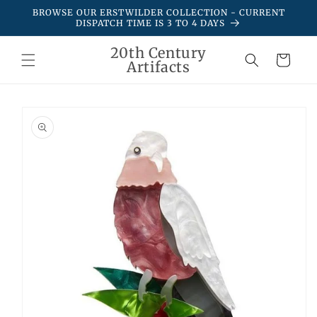
Skip to
BROWSE OUR ERSTWILDER COLLECTION - CURRENT
content
DISPATCH TIME IS 3 TO 4 DAYS
20th Century
Cart
Artifacts
Skip to
product
information