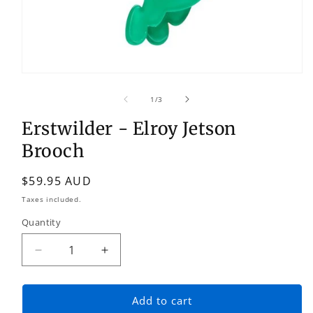
Open
media
1
of
1
/
3
in
modal
Erstwilder - Elroy Jetson
Brooch
Regular
$59.95 AUD
price
Taxes included.
Quantity
Quantity
Decrease
Increase
quantity
quantity
for
for
Erstwilder
Erstwilder
Add to cart