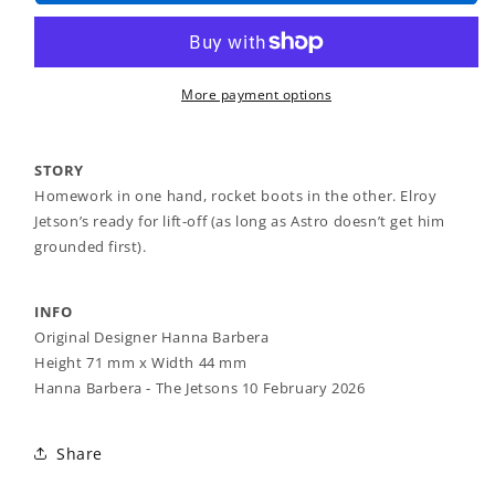
-
-
Elroy
Elroy
Jetson
Jetson
Brooch
Brooch
More payment options
STORY
Homework in one hand, rocket boots in the other. Elroy
Jetson’s ready for lift-off (as long as Astro doesn’t get him
grounded first).
INFO
Original Designer Hanna Barbera
Height 71 mm x Width 44 mm
Hanna Barbera - The Jetsons 10 February 2026
Share