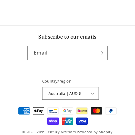
Subscribe to our emails
Email
Country/region
Australia | AUD $
Payment
methods
© 2026,
20th Century Artifacts
Powered by Shopify