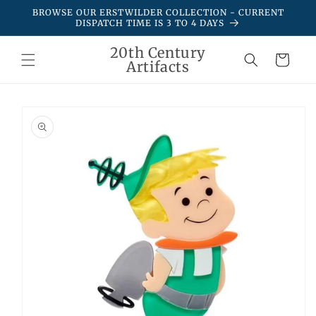
Skip to
BROWSE OUR ERSTWILDER COLLECTION - CURRENT
content
DISPATCH TIME IS 3 TO 4 DAYS
20th Century
Cart
Artifacts
Skip to
product
information